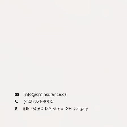
info@cminsurance.ca
(403) 221-9000
#15 - 5080 12A Street SE, Calgary