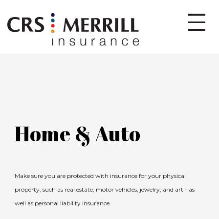
Home & Auto
Make sure you are protected with insurance for your physical
property, such as real estate, motor vehicles, jewelry, and art - as
well as personal liability insurance.